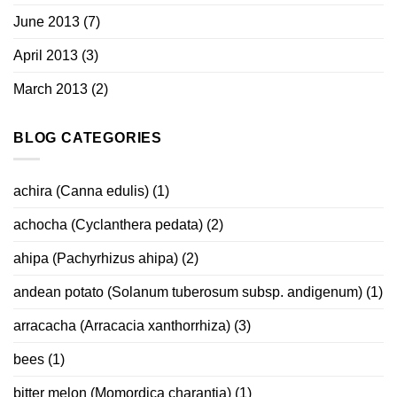
June 2013
(7)
April 2013
(3)
March 2013
(2)
BLOG CATEGORIES
achira (Canna edulis)
(1)
achocha (Cyclanthera pedata)
(2)
ahipa (Pachyrhizus ahipa)
(2)
andean potato (Solanum tuberosum subsp. andigenum)
(1)
arracacha (Arracacia xanthorrhiza)
(3)
bees
(1)
bitter melon (Momordica charantia)
(1)