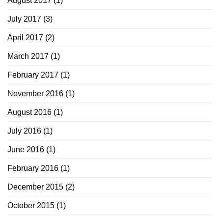
August 2017
(1)
July 2017
(3)
April 2017
(2)
March 2017
(1)
February 2017
(1)
November 2016
(1)
August 2016
(1)
July 2016
(1)
June 2016
(1)
February 2016
(1)
December 2015
(2)
October 2015
(1)