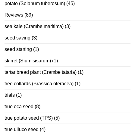
potato (Solanum tuberosum)
(45)
Reviews
(89)
sea kale (Crambe maritima)
(3)
seed saving
(3)
seed starting
(1)
skirret (Sium sisarum)
(1)
tartar bread plant (Crambe tataria)
(1)
tree collards (Brassica oleracea)
(1)
trials
(1)
true oca seed
(8)
true potato seed (TPS)
(5)
true ulluco seed
(4)