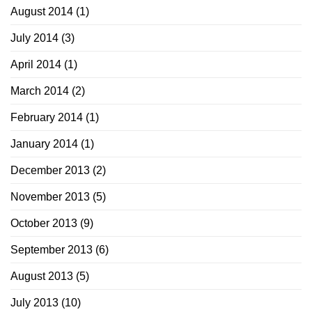
August 2014
(1)
July 2014
(3)
April 2014
(1)
March 2014
(2)
February 2014
(1)
January 2014
(1)
December 2013
(2)
November 2013
(5)
October 2013
(9)
September 2013
(6)
August 2013
(5)
July 2013
(10)