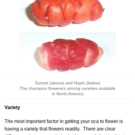
Sunset (above) and Hopin (below)
The champion flowerers among varieties available
in North America
Variety
The most important factor in getting your oca to flower is
having a variety that flowers readily. There are clear