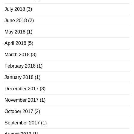
July 2018
(3)
June 2018
(2)
May 2018
(1)
April 2018
(5)
March 2018
(3)
February 2018
(1)
January 2018
(1)
December 2017
(3)
November 2017
(1)
October 2017
(2)
September 2017
(1)