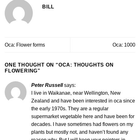
BILL
Oca: Flower forms
Oca: 1000
ONE THOUGHT ON “
OCA: THOUGHTS ON
FLOWERING
”
Peter Russell
says:
I live in Waikanae, near Wellington, New
Zealand and have been interested in oca since
the early 1970s. They are a regular
supermarket vegetable here and have been for
decades. I have sometimes had flowers on my
plants but mostly not, and haven’t found any
reason why. But I will keep your pointers in