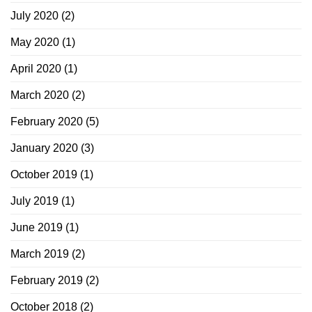
July 2020
(2)
May 2020
(1)
April 2020
(1)
March 2020
(2)
February 2020
(5)
January 2020
(3)
October 2019
(1)
July 2019
(1)
June 2019
(1)
March 2019
(2)
February 2019
(2)
October 2018
(2)