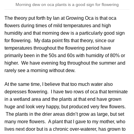
Morning dew on oca plants is a good sign for flowering
The theory put forth by
Ian at Growing Oca
is that oca
flowers during times of mild temperatures and high
humidity and that morning dew is a particularly good sign
for flowering. My data point fits that theory, since our
temperatures throughout the flowering period have
primarily been in the 50s and 60s with humidity of 80% or
higher. We have evening fog throughout the summer and
rarely see a morning without dew.
At the same time, I believe that too much water also
depresses flowering. I have two rows of oca that terminate
in a wetland area and the plants at that end have grown
huge and look very happy, but produced very few flowers.
The plants in the drier areas didn’t grow as large, but set
many more flowers. A plant that I gave to my mother, who
lives next door but is a chronic over-waterer, has grown to