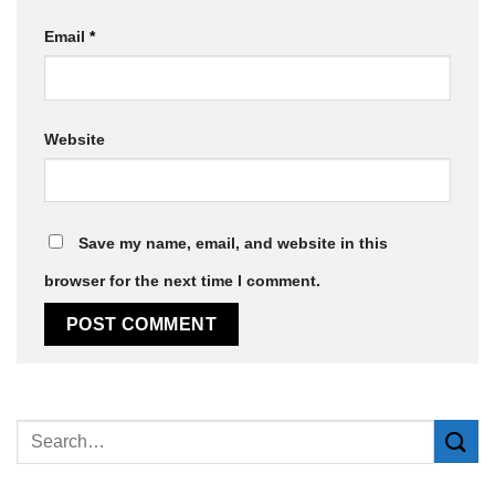
Email
*
Website
Save my name, email, and website in this
browser for the next time I comment.
Alternative: