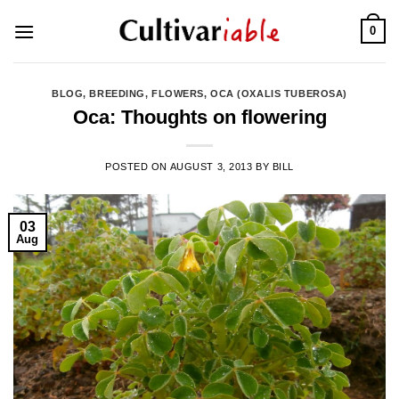
Skip
0
to
content
BLOG
,
BREEDING
,
FLOWERS
,
OCA (OXALIS TUBEROSA)
Oca: Thoughts on flowering
POSTED ON
AUGUST 3, 2013
BY
BILL
03
Aug