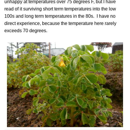
unhappy at temperatures over 75 degrees F, but I have
read of it
surviving short term temperatures into the low
100s
and long term temperatures in the 80s. I have no
direct experience, because the temperature here rarely
exceeds 70 degrees.