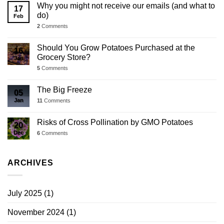
Why you might not receive our emails (and what to
17
do)
Feb
2
Comments
Should You Grow Potatoes Purchased at the
16
Grocery Store?
Jan
5
Comments
The Big Freeze
05
Jan
11
Comments
Risks of Cross Pollination by GMO Potatoes
20
Dec
6
Comments
ARCHIVES
July 2025
(1)
November 2024
(1)