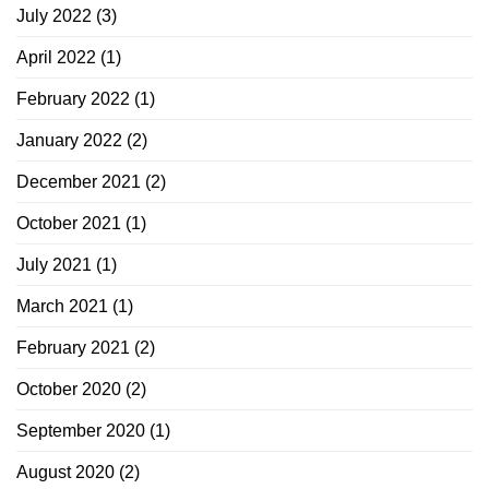
July 2022
(3)
April 2022
(1)
February 2022
(1)
January 2022
(2)
December 2021
(2)
October 2021
(1)
July 2021
(1)
March 2021
(1)
February 2021
(2)
October 2020
(2)
September 2020
(1)
August 2020
(2)