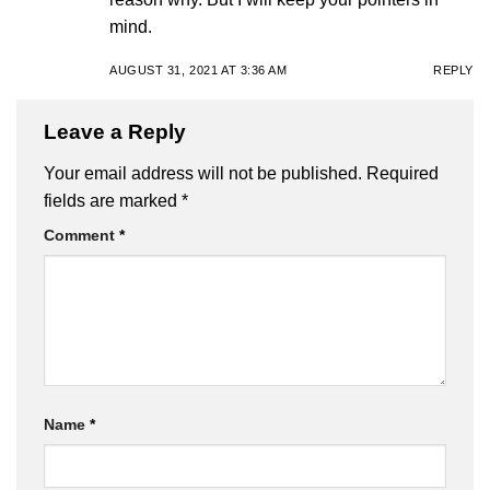
mind.
AUGUST 31, 2021 AT 3:36 AM
REPLY
Leave a Reply
Your email address will not be published.
Required
fields are marked
*
Comment
*
Name
*