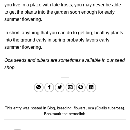
you live in a place with late frosts, you may never be able
to get the plants into the garden soon enough for early
summer flowering.
In short, anything that you can do to get big, healthy plants
into the ground early in spring probably favors early
summer flowering.
Oca seeds and tubers are sometimes available in our
seed
shop
.
This entry was posted in
Blog
,
breeding
,
flowers
,
oca (Oxalis tuberosa)
.
Bookmark the
permalink
.