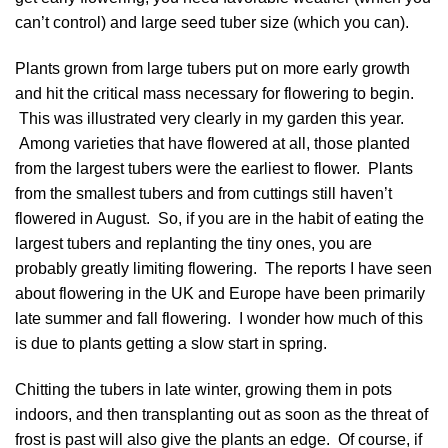
can’t control) and large seed tuber size (which you can).
Plants grown from large tubers put on more early growth
and hit the critical mass necessary for flowering to begin.
This was illustrated very clearly in my garden this year.
Among varieties that have flowered at all, those planted
from the largest tubers were the earliest to flower. Plants
from the smallest tubers and from cuttings still haven’t
flowered in August. So, if you are in the habit of eating the
largest tubers and replanting the tiny ones, you are
probably greatly limiting flowering. The reports I have seen
about flowering in the UK and Europe have been primarily
late summer and fall flowering. I wonder how much of this
is due to plants getting a slow start in spring.
Chitting the tubers in late winter, growing them in pots
indoors, and then transplanting out as soon as the threat of
frost is past will also give the plants an edge. Of course, if