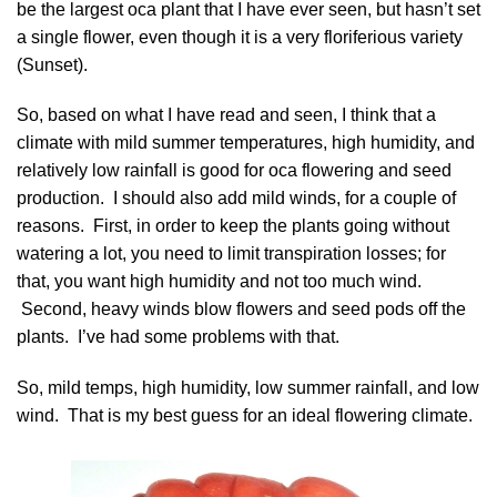
be the largest oca plant that I have ever seen, but hasn’t set
a single flower, even though it is a very floriferious variety
(Sunset).
So, based on what I have read and seen, I think that a
climate with mild summer temperatures, high humidity, and
relatively low rainfall is good for oca flowering and seed
production. I should also add mild winds, for a couple of
reasons. First, in order to keep the plants going without
watering a lot, you need to limit transpiration losses; for
that, you want high humidity and not too much wind.
Second, heavy winds blow flowers and seed pods off the
plants. I’ve had some problems with that.
So, mild temps, high humidity, low summer rainfall, and low
wind. That is my best guess for an ideal flowering climate.