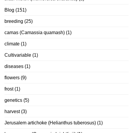
Blog
(151)
breeding
(25)
camas (Camassia quamash)
(1)
climate
(1)
Cultivariable
(1)
diseases
(1)
flowers
(9)
frost
(1)
genetics
(5)
harvest
(3)
Jerusalem artichoke (Helianthus tuberosus)
(1)