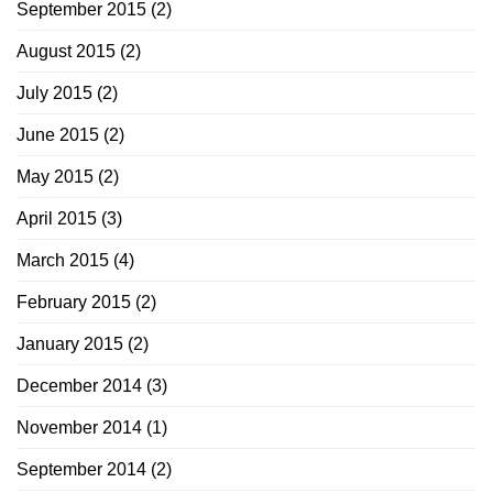
September 2015
(2)
August 2015
(2)
July 2015
(2)
June 2015
(2)
May 2015
(2)
April 2015
(3)
March 2015
(4)
February 2015
(2)
January 2015
(2)
December 2014
(3)
November 2014
(1)
September 2014
(2)