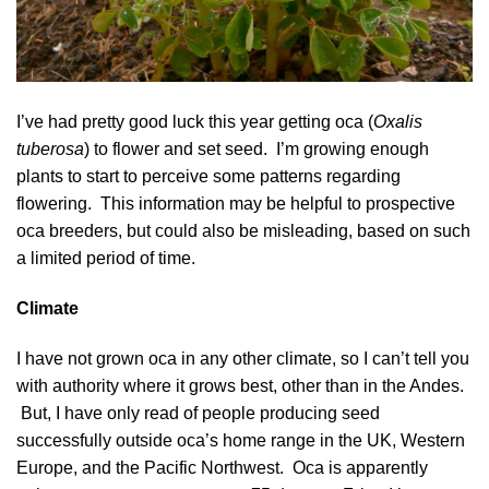
I’ve had pretty good luck this year getting oca (
Oxalis
tuberosa
) to flower and set seed. I’m growing enough
plants to start to perceive some patterns regarding
flowering. This information may be helpful to prospective
oca breeders, but could also be misleading, based on such
a limited period of time.
Climate
I have not grown oca in any other climate, so I can’t tell you
with authority where it grows best, other than in the Andes.
But, I have only read of people producing seed
successfully outside oca’s home range in the UK, Western
Europe, and the Pacific Northwest. Oca is apparently