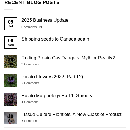
RECENT BLOG POSTS
2025 Business Update
09
Jul
on
Comments Off
2025
Business
Shipping seeds to Canada again
09
Update
Nov
Rotting Potato Gas Dangers: Myth or Reality?
28
Jul
5
Comments
Potato Flowers 2022 (Part 1?)
18
Jul
2
Comments
Potato Morphology Part 1: Sprouts
02
Jul
1
Comment
Tissue Culture Plantlets, A New Class of Product
19
Apr
7
Comments