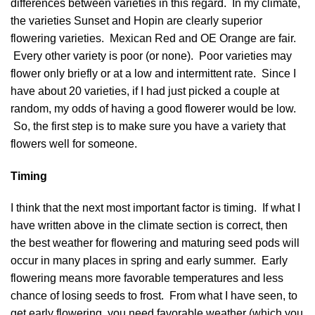
differences between varieties in this regard. In my climate,
the varieties Sunset and Hopin are clearly superior
flowering varieties. Mexican Red and OE Orange are fair.
Every other variety is poor (or none). Poor varieties may
flower only briefly or at a low and intermittent rate. Since I
have about 20 varieties, if I had just picked a couple at
random, my odds of having a good flowerer would be low.
So, the first step is to make sure you have a variety that
flowers well for someone.
Timing
I think that the next most important factor is timing. If what I
have written above in the climate section is correct, then
the best weather for flowering and maturing seed pods will
occur in many places in spring and early summer. Early
flowering means more favorable temperatures and less
chance of losing seeds to frost. From what I have seen, to
get early flowering, you need favorable weather (which you