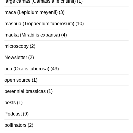
large camas (Camassia leichtlinii)
(1)
maca (Lepidium meyenii)
(3)
mashua (Tropaeolum tuberosum)
(10)
mauka (Mirabilis expansa)
(4)
microscopy
(2)
Newsletter
(2)
oca (Oxalis tuberosa)
(43)
open source
(1)
perennial brassicas
(1)
pests
(1)
Podcast
(9)
pollinators
(2)