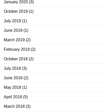
January 2020
(3)
October 2019
(1)
July 2019
(1)
June 2019
(1)
March 2019
(2)
February 2019
(2)
October 2018
(2)
July 2018
(3)
June 2018
(2)
May 2018
(1)
April 2018
(5)
March 2018
(3)