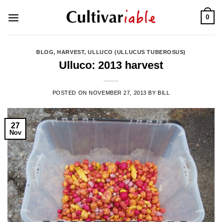
Skip
0
to
content
BLOG
,
HARVEST
,
ULLUCO (ULLUCUS TUBEROSUS)
Ulluco: 2013 harvest
POSTED ON
NOVEMBER 27, 2013
BY
BILL
27
Nov