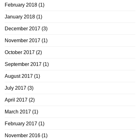
February 2018
(1)
January 2018
(1)
December 2017
(3)
November 2017
(1)
October 2017
(2)
September 2017
(1)
August 2017
(1)
July 2017
(3)
April 2017
(2)
March 2017
(1)
February 2017
(1)
November 2016
(1)