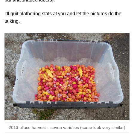
I’ll quit blathering stats at you and let the pictures do the
talking.
2013 ulluco harvest – seven varieties (some look very similar)