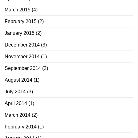
March 2015
(4)
February 2015
(2)
January 2015
(2)
December 2014
(3)
November 2014
(1)
September 2014
(2)
August 2014
(1)
July 2014
(3)
April 2014
(1)
March 2014
(2)
February 2014
(1)