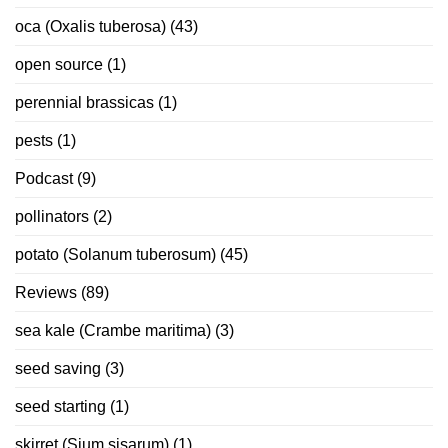
oca (Oxalis tuberosa)
(43)
open source
(1)
perennial brassicas
(1)
pests
(1)
Podcast
(9)
pollinators
(2)
potato (Solanum tuberosum)
(45)
Reviews
(89)
sea kale (Crambe maritima)
(3)
seed saving
(3)
seed starting
(1)
skirret (Sium sisarum)
(1)