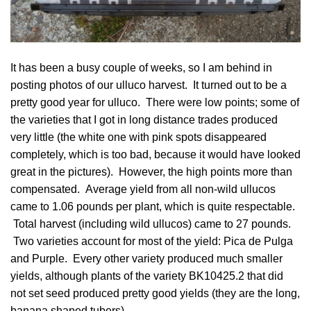
It has been a busy couple of weeks, so I am behind in
posting photos of our ulluco harvest. It turned out to be a
pretty good year for ulluco. There were low points; some of
the varieties that I got in long distance trades produced
very little (the white one with pink spots disappeared
completely, which is too bad, because it would have looked
great in the pictures). However, the high points more than
compensated. Average yield from all non-wild ullucos
came to 1.06 pounds per plant, which is quite respectable.
Total harvest (including wild ullucos) came to 27 pounds.
Two varieties account for most of the yield:
Pica de Pulga
and
Purple
. Every other variety produced much smaller
yields, although plants of the variety
BK10425.2
that did
not
set seed
produced pretty good yields (they are the long,
banana shaped tubers).