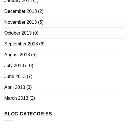
January 2014
(1)
December 2013
(2)
November 2013
(5)
October 2013
(9)
September 2013
(6)
August 2013
(5)
July 2013
(10)
June 2013
(7)
April 2013
(3)
March 2013
(2)
BLOG CATEGORIES