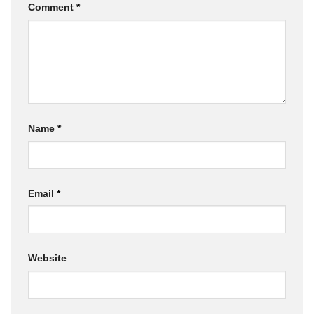
Comment
*
Name
*
Email
*
Website