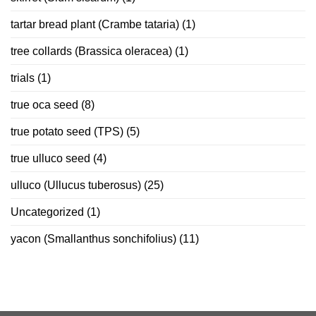
tartar bread plant (Crambe tataria)
(1)
tree collards (Brassica oleracea)
(1)
trials
(1)
true oca seed
(8)
true potato seed (TPS)
(5)
true ulluco seed
(4)
ulluco (Ullucus tuberosus)
(25)
Uncategorized
(1)
yacon (Smallanthus sonchifolius)
(11)