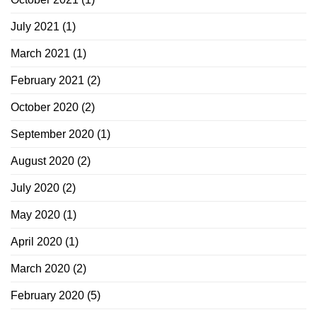
July 2021
(1)
March 2021
(1)
February 2021
(2)
October 2020
(2)
September 2020
(1)
August 2020
(2)
July 2020
(2)
May 2020
(1)
April 2020
(1)
March 2020
(2)
February 2020
(5)