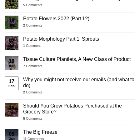
28
Jul
5
Comments
Potato Flowers 2022 (Part 1?)
18
Jul
2
Comments
Potato Morphology Part 1: Sprouts
02
Jul
1
Comment
Tissue Culture Plantlets, A New Class of Product
19
Apr
7
Comments
Why you might not receive our emails (and what to
17
do)
Feb
2
Comments
Should You Grow Potatoes Purchased at the
16
Grocery Store?
Jan
5
Comments
The Big Freeze
05
Jan
11
Comments