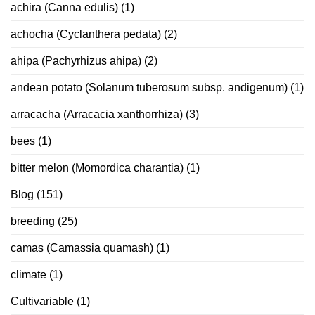
achira (Canna edulis)
(1)
achocha (Cyclanthera pedata)
(2)
ahipa (Pachyrhizus ahipa)
(2)
andean potato (Solanum tuberosum subsp. andigenum)
(1)
arracacha (Arracacia xanthorrhiza)
(3)
bees
(1)
bitter melon (Momordica charantia)
(1)
Blog
(151)
breeding
(25)
camas (Camassia quamash)
(1)
climate
(1)
Cultivariable
(1)