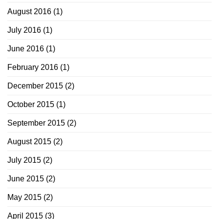
August 2016
(1)
July 2016
(1)
June 2016
(1)
February 2016
(1)
December 2015
(2)
October 2015
(1)
September 2015
(2)
August 2015
(2)
July 2015
(2)
June 2015
(2)
May 2015
(2)
April 2015
(3)