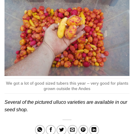
We got a lot of good sized tubers this year – very good for plants
grown outside the Andes
Several of the pictured ulluco varieties are available in our
seed shop
.