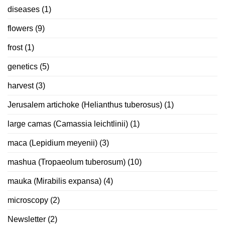
diseases
(1)
flowers
(9)
frost
(1)
genetics
(5)
harvest
(3)
Jerusalem artichoke (Helianthus tuberosus)
(1)
large camas (Camassia leichtlinii)
(1)
maca (Lepidium meyenii)
(3)
mashua (Tropaeolum tuberosum)
(10)
mauka (Mirabilis expansa)
(4)
microscopy
(2)
Newsletter
(2)