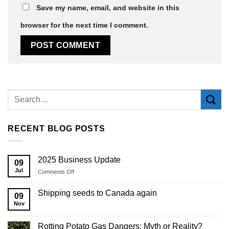
Save my name, email, and website in this
browser for the next time I comment.
Alternative:
RECENT BLOG POSTS
2025 Business Update
09
Jul
on
Comments Off
2025
Business
Shipping seeds to Canada again
09
Update
Nov
Rotting Potato Gas Dangers: Myth or Reality?