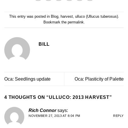
This entry was posted in
Blog
,
harvest
,
ulluco (Ullucus tuberosus)
.
Bookmark the
permalink
.
BILL
Oca: Seedlings update
Oca: Plasticity of Palette
4 THOUGHTS ON “
ULLUCO: 2013 HARVEST
”
Rich Connor
says:
NOVEMBER 27, 2013 AT 8:04 PM
REPLY