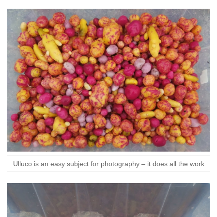
Ulluco is an easy subject for photography – it does all the work