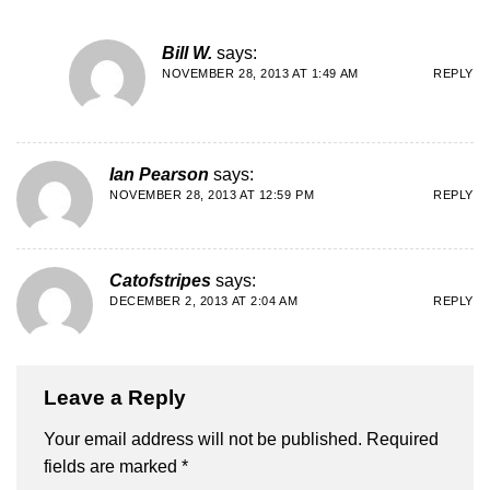
Bill W.
says:
NOVEMBER 28, 2013 AT 1:49 AM
REPLY
Ian Pearson
says:
NOVEMBER 28, 2013 AT 12:59 PM
REPLY
Catofstripes
says:
DECEMBER 2, 2013 AT 2:04 AM
REPLY
Leave a Reply
Your email address will not be published.
Required
fields are marked
*