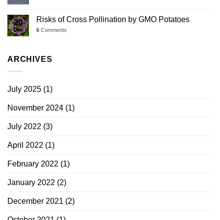
Risks of Cross Pollination by GMO Potatoes
20
Dec
6
Comments
ARCHIVES
July 2025
(1)
November 2024
(1)
July 2022
(3)
April 2022
(1)
February 2022
(1)
January 2022
(2)
December 2021
(2)
October 2021
(1)