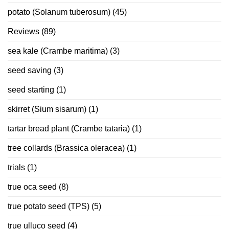
potato (Solanum tuberosum)
(45)
Reviews
(89)
sea kale (Crambe maritima)
(3)
seed saving
(3)
seed starting
(1)
skirret (Sium sisarum)
(1)
tartar bread plant (Crambe tataria)
(1)
tree collards (Brassica oleracea)
(1)
trials
(1)
true oca seed
(8)
true potato seed (TPS)
(5)
true ulluco seed
(4)