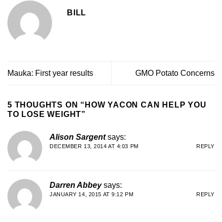
BILL
Mauka: First year results
GMO Potato Concerns
5 THOUGHTS ON “
HOW YACON CAN HELP YOU
TO LOSE WEIGHT
”
Alison Sargent
says:
DECEMBER 13, 2014 AT 4:03 PM
REPLY
Darren Abbey
says:
JANUARY 14, 2015 AT 9:12 PM
REPLY