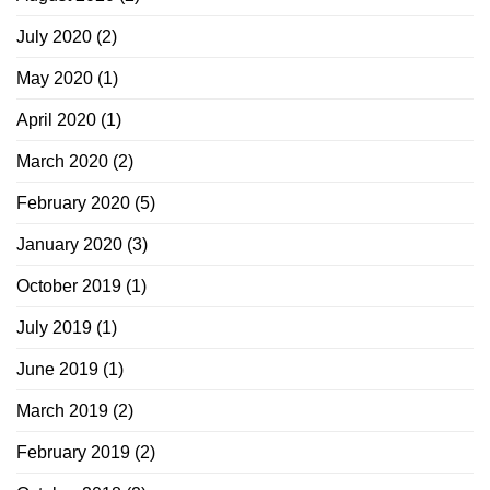
July 2020
(2)
May 2020
(1)
April 2020
(1)
March 2020
(2)
February 2020
(5)
January 2020
(3)
October 2019
(1)
July 2019
(1)
June 2019
(1)
March 2019
(2)
February 2019
(2)