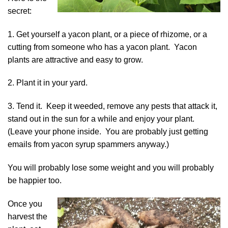
secret:
1. Get yourself a
yacon plant, or a piece of rhizome
, or a
cutting from someone who has a yacon plant. Yacon
plants are attractive and easy to grow.
2. Plant it in your yard.
3. Tend it. Keep it weeded, remove any pests that attack it,
stand out in the sun for a while and enjoy your plant.
(Leave your phone inside. You are probably just getting
emails from yacon syrup spammers anyway.)
You will probably lose some weight and you will probably
be happier too.
Once you
harvest the