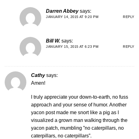
Darren Abbey
says:
JANUARY 14, 2015 AT 9:20 PM
REPLY
Bill W.
says:
JANUARY 15, 2015 AT 6:23 PM
REPLY
Cathy
says:
Amen!
I truly appreciate your down-to-earth, no fuss
approach and your sense of humor. Another
yacon post made me snort like a pig as I
visualized a grown man walking through the
yacon patch, mumbling ”no caterpillars, no
caterpillars, no caterpillars”.