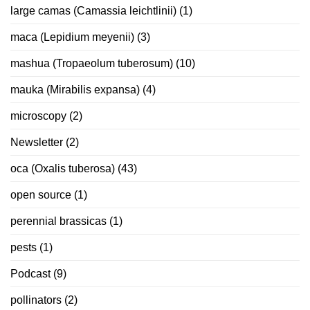
large camas (Camassia leichtlinii)
(1)
maca (Lepidium meyenii)
(3)
mashua (Tropaeolum tuberosum)
(10)
mauka (Mirabilis expansa)
(4)
microscopy
(2)
Newsletter
(2)
oca (Oxalis tuberosa)
(43)
open source
(1)
perennial brassicas
(1)
pests
(1)
Podcast
(9)
pollinators
(2)