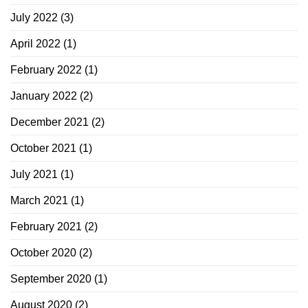
July 2022
(3)
April 2022
(1)
February 2022
(1)
January 2022
(2)
December 2021
(2)
October 2021
(1)
July 2021
(1)
March 2021
(1)
February 2021
(2)
October 2020
(2)
September 2020
(1)
August 2020
(2)