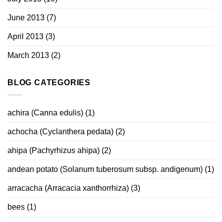
June 2013
(7)
April 2013
(3)
March 2013
(2)
BLOG CATEGORIES
achira (Canna edulis)
(1)
achocha (Cyclanthera pedata)
(2)
ahipa (Pachyrhizus ahipa)
(2)
andean potato (Solanum tuberosum subsp. andigenum)
(1)
arracacha (Arracacia xanthorrhiza)
(3)
bees
(1)