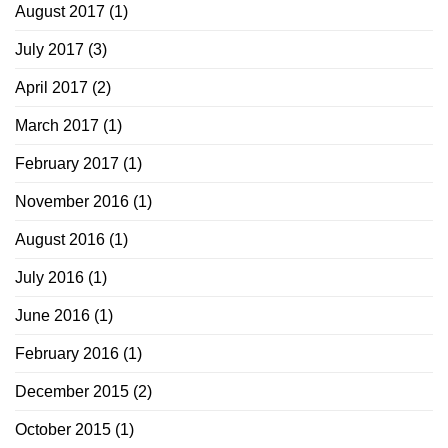
August 2017
(1)
July 2017
(3)
April 2017
(2)
March 2017
(1)
February 2017
(1)
November 2016
(1)
August 2016
(1)
July 2016
(1)
June 2016
(1)
February 2016
(1)
December 2015
(2)
October 2015
(1)