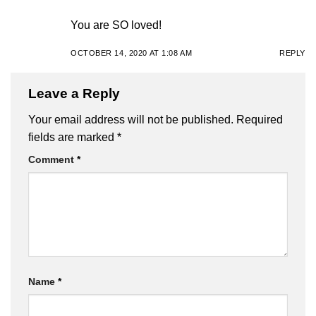
You are SO loved!
OCTOBER 14, 2020 AT 1:08 AM
REPLY
Leave a Reply
Your email address will not be published.
Required
fields are marked
*
Comment
*
Name
*