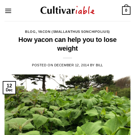
Skip
0
to
content
BLOG
,
YACON (SMALLANTHUS SONCHIFOLIUS)
How yacon can help you to lose
weight
POSTED ON
DECEMBER 12, 2014
BY
BILL
12
Dec