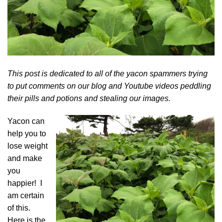
This post is dedicated to all of the yacon spammers trying
to put comments on our blog and Youtube videos peddling
their pills and potions and stealing our images.
Yacon
can
help you to
lose weight
and make
you
happier! I
am certain
of this.
Here is the