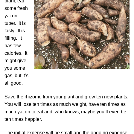
plant, eat
some fresh
yacon
tuber. It is
tasty. It is
filling. It
has few
calories. It
might give
you some
gas, but it’s
all good.
Save the rhizome from your plant and grow ten new plants.
You will lose ten times as much weight, have ten times as
much yacon to eat and, who knows, maybe you’ll even be
ten times happier.
The initial expense will be small and the ongoing expense