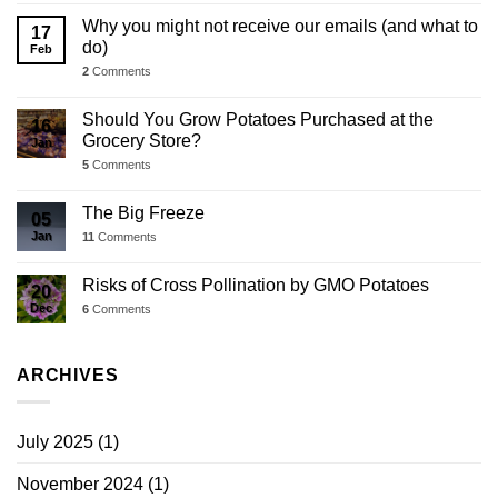
Why you might not receive our emails (and what to
17
do)
Feb
2
Comments
Should You Grow Potatoes Purchased at the
16
Grocery Store?
Jan
5
Comments
The Big Freeze
05
Jan
11
Comments
Risks of Cross Pollination by GMO Potatoes
20
Dec
6
Comments
ARCHIVES
July 2025
(1)
November 2024
(1)