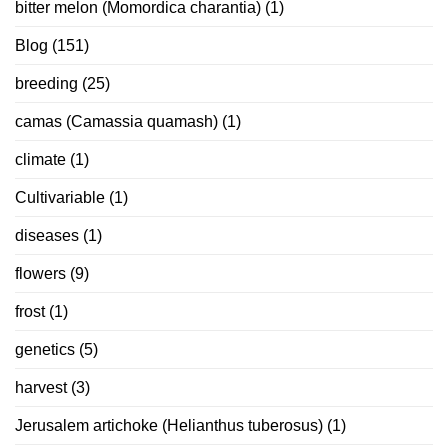
bitter melon (Momordica charantia)
(1)
Blog
(151)
breeding
(25)
camas (Camassia quamash)
(1)
climate
(1)
Cultivariable
(1)
diseases
(1)
flowers
(9)
frost
(1)
genetics
(5)
harvest
(3)
Jerusalem artichoke (Helianthus tuberosus)
(1)