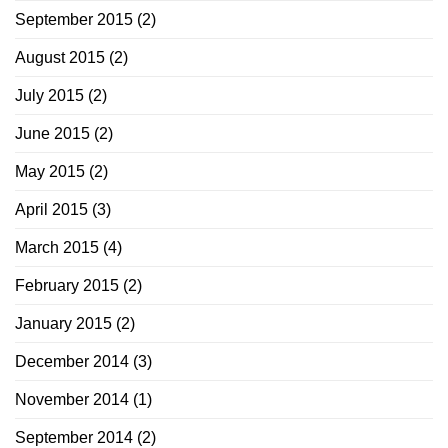
September 2015
(2)
August 2015
(2)
July 2015
(2)
June 2015
(2)
May 2015
(2)
April 2015
(3)
March 2015
(4)
February 2015
(2)
January 2015
(2)
December 2014
(3)
November 2014
(1)
September 2014
(2)