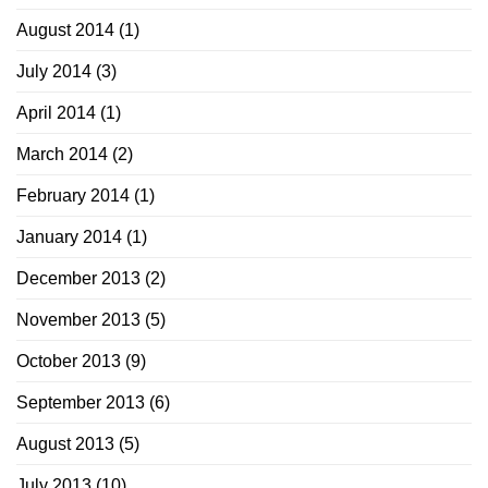
August 2014
(1)
July 2014
(3)
April 2014
(1)
March 2014
(2)
February 2014
(1)
January 2014
(1)
December 2013
(2)
November 2013
(5)
October 2013
(9)
September 2013
(6)
August 2013
(5)
July 2013
(10)