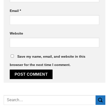
Email
*
Website
Save my name, email, and website in this
browser for the next time I comment.
Alternative: