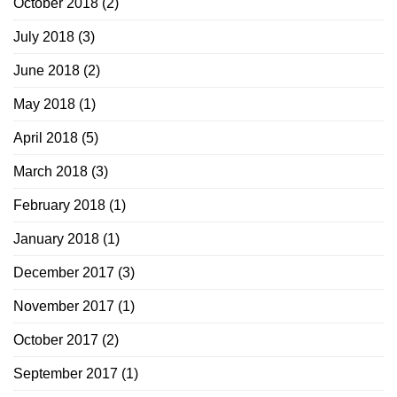
October 2018
(2)
July 2018
(3)
June 2018
(2)
May 2018
(1)
April 2018
(5)
March 2018
(3)
February 2018
(1)
January 2018
(1)
December 2017
(3)
November 2017
(1)
October 2017
(2)
September 2017
(1)