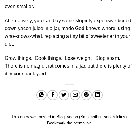
even smaller.
Alternatively, you can buy some stupidly expensive boiled
down yacon juice in a jar, made God-knows-where, using
who-knows-what, replacing a tiny bit of sweetener in your
diet.
Grow things. Cook things. Lose weight. Stop spam.
There is no magic that comes in a jar, but there is plenty of
it in your back yard.
This entry was posted in
Blog
,
yacon (Smallanthus sonchifolius)
.
Bookmark the
permalink
.