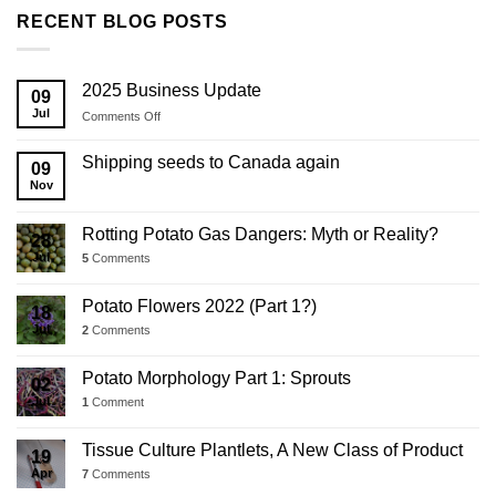
RECENT BLOG POSTS
2025 Business Update
09
Jul
on
Comments Off
2025
Business
Shipping seeds to Canada again
09
Update
Nov
Rotting Potato Gas Dangers: Myth or Reality?
28
Jul
5
Comments
Potato Flowers 2022 (Part 1?)
18
Jul
2
Comments
Potato Morphology Part 1: Sprouts
02
Jul
1
Comment
Tissue Culture Plantlets, A New Class of Product
19
Apr
7
Comments